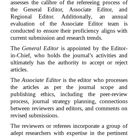
assesses the calibre of the refereeing process of
the General Editor, Associate Editor, and
Regional Editor. Additionally, an annual
evaluation of the Associate Editor team is
conducted to ensure their proficiency aligns with
current submission and research trends.
The
General Editor
is appointed by the Editor-
in-Chief, who holds the journal’s activities and
ultimately has the authority to accept or reject
articles.
The
Associate Editor
is the editor who processes
the articles as per the journal scope and
publishing ethics, including the
peer-review
process,
journal strategy planning,
connections
between reviewers and editors, and
comments on
revised submissions.
The
reviewers or referees
incorporate a group of
adept researchers with expertise in the pertinent