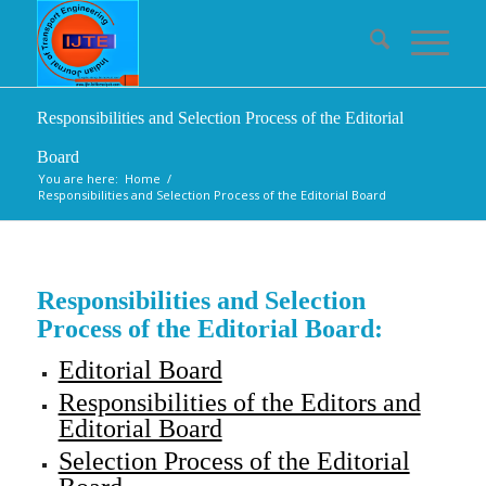
Responsibilities and Selection Process of the Editorial
Board
You are here:
Home
/
Responsibilities and Selection Process of the Editorial Board
Responsibilities and Selection
Process of the Editorial Board:
Editorial Board
Responsibilities of the Editors and
Editorial Board
Selection Process of the Editorial