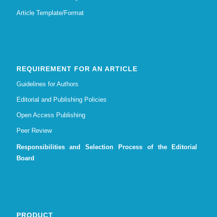
Article Template/Format
REQUIREMENT FOR AN ARTICLE
Guidelines for Authors
Editorial and Publishing Policies
Open Access Publishing
Peer Review
Responsibilities and Selection Process of the Editorial
Board
PRODUCT