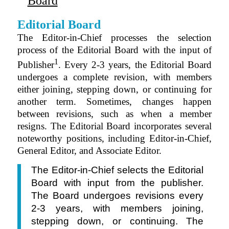
Board
Editorial Board
The Editor-in-Chief processes the selection
process of the Editorial Board with the input of
1
Publisher
. Every 2-3 years, the Editorial Board
undergoes a complete revision, with members
either joining, stepping down, or continuing for
another term. Sometimes, changes happen
between revisions, such as when a member
resigns. The Editorial Board incorporates several
noteworthy positions, including Editor-in-Chief,
General Editor, and Associate Editor.
The Editor-in-Chief selects the Editorial
Board with input from the publisher.
The Board undergoes revisions every
2-3 years, with members joining,
stepping down, or continuing. The