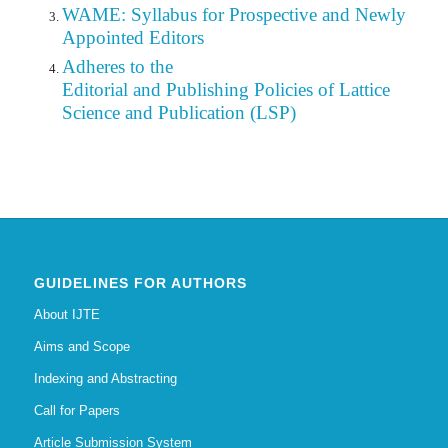
WAME: Syllabus for Prospective and Newly
Appointed Editors
Adheres to the
Editorial
and Publishing Policies of Lattice
Science and Publication (LSP)
GUIDELINES FOR AUTHORS
About IJTE
Aims and Scope
Indexing and Abstracting
Call for Papers
Article Submission System