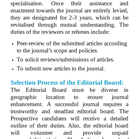
specialisation. Once their assistance and
enactment towards the journal are entirely levied,
they are designated for 2-3 years, which can be
revitalised through mutual understanding. The
duties of the reviewers or referees include:
Peer-review of the submitted articles according
to the journal’s scope and policies.
To solicit reviews/submissions of articles.
To submit new articles to the journal.
Selection Process of the Editorial Board:
The Editorial Board must be diverse in
geographic location to ensure journal
enhancement. A successful journal requires a
trustworthy and steadfast editorial board. The
Prospective candidates will receive a detailed
outline of their duties. Also, the editorial board
will volunteer and provide unpaid