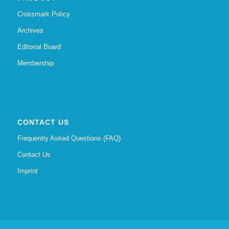
Crossmark Policy
Archives
Editorial Board
Membership
CONTACT US
Frequently Asked Questions (FAQ)
Contact Us
Imprint