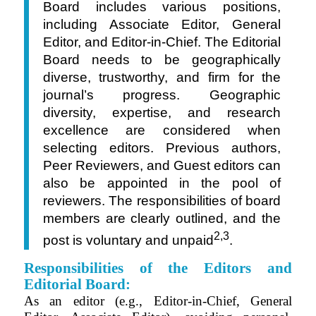
Board includes various positions,
including Associate Editor, General
Editor, and Editor-in-Chief.
The Editorial
Board needs to be geographically
diverse, trustworthy, and firm for the
journal’s progress. Geographic
diversity, expertise, and research
excellence are considered when
selecting editors. Previous authors,
Peer Reviewers, and Guest editors can
also be appointed in the pool of
reviewers. The responsibilities of board
members are clearly outlined, and the
2,3
post is voluntary and unpaid
.
Responsibilities of the Editors and
Editorial Board:
As an editor (
e.g.,
Editor-in-Chief, General