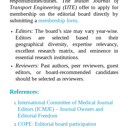
responsibilities/duties. The
Indian Journal of
Transport Engineering (IJTE)
offer to apply for
membership on the editorial board directly by
submitting a
membership form
.
Editors:
The board’s size may vary year-wise.
Editors are selected based on their
geographical diversity, expertise relevancy,
excellent research matrix, and eminence in
essential research institutions.
Reviewers:
Past authors, peer reviewers, guest
editors, or board-recommended candidates
should be selected as reviewers.
References:
International Committee of Medical Journal
Editors (ICMJE) – Journal Owners and
Editorial Freedom
COPE: Editorial board participation