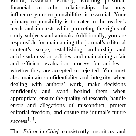
Editor, Associate Editor)
, avoiding personal,
financial, or other relationships that may
influence your responsibilities is essential. Your
primary responsibility is to cater to the reader’s
needs and interests while protecting the rights of
study subjects and animals. Additionally, you are
responsible for maintaining the journal’s editorial
content’s scope, establishing authorship and
article submission policies, and maintaining a fair
and efficient evaluation process for articles –
whether they are accepted or rejected. You must
also maintain confidentiality and integrity when
dealing with authors’ work, make decisions
confidently and stand behind them when
appropriate, ensure the quality of research, handle
errors and allegations of misconduct, protect
editorial freedom, and ensure the journal’s future
1,3
success
.
The
Editor-in-Chief
consistently monitors and