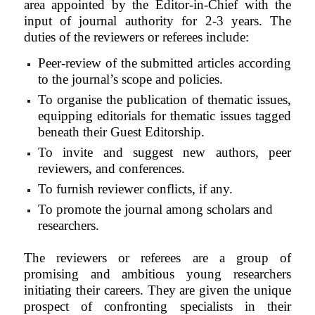
area appointed by the Editor-in-Chief with the
input of journal authority for 2-3 years. The
duties of the reviewers or referees include:
Peer-review of the submitted articles according
to the journal’s scope and policies.
To organise the publication of thematic issues,
equipping editorials for thematic issues tagged
beneath their Guest Editorship.
To invite and suggest new authors, peer
reviewers, and conferences.
To furnish reviewer conflicts, if any.
To promote the journal among scholars and
researchers.
The reviewers or referees are a group of
promising and ambitious young researchers
initiating their careers. They are given the unique
prospect of confronting specialists in their