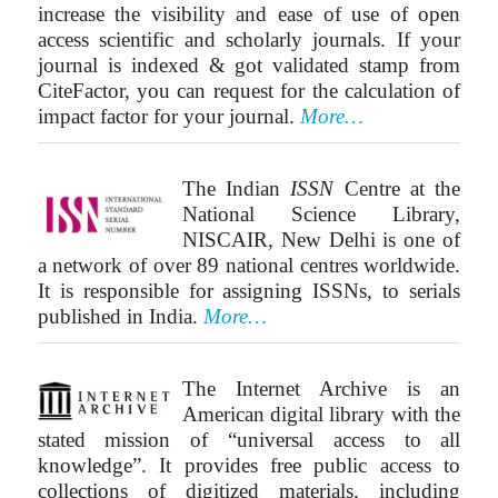
increase the visibility and ease of use of open
access scientific and scholarly journals. If your
journal is indexed & got validated stamp from
CiteFactor, you can request for the calculation of
impact factor for your journal.
More…
The Indian
ISSN
Centre at the
National Science Library,
NISCAIR, New Delhi is one of
a network of over 89 national centres worldwide.
It is responsible for assigning ISSNs, to serials
published in India.
More…
The Internet Archive is an
American digital library with the
stated mission of “universal access to all
knowledge”. It provides free public access to
collections of digitized materials, including