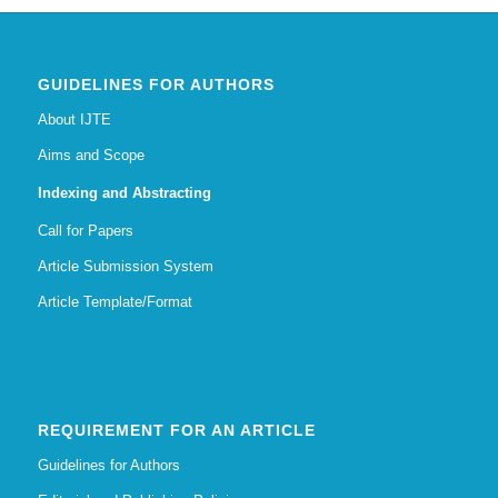
GUIDELINES FOR AUTHORS
About IJTE
Aims and Scope
Indexing and Abstracting
Call for Papers
Article Submission System
Article Template/Format
REQUIREMENT FOR AN ARTICLE
Guidelines for Authors