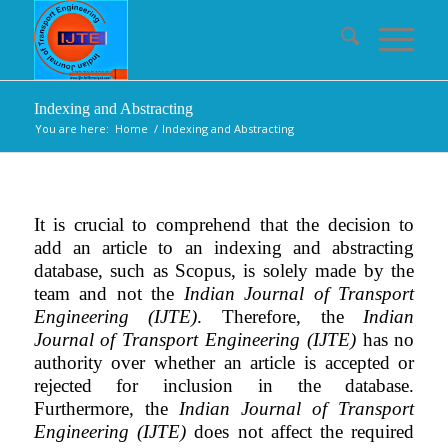
Indexing and Abstracting
You are here:
Home
/
Indexing and Abstracting
It is crucial to comprehend that the decision to
add an article to an indexing and abstracting
database, such as Scopus, is solely made by the
team and not the
Indian Journal of Transport
Engineering (IJTE)
. Therefore, the
Indian
Journal of Transport Engineering (IJTE)
has no
authority over whether an article is accepted or
rejected for inclusion in the database.
Furthermore, the
Indian Journal of Transport
Engineering (IJTE)
does not affect the required