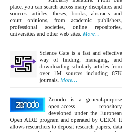
place, you can search across many disciplines and
sources: articles, theses, books, abstracts and
court opinions, from academic publishers,
professional societies, online repositories,
universities and other web sites.
More…
Science Gate is a fast and effective
way of finding, managing, and
downloading scholarly articles from
over 1M sources including 87K
journals.
More…
Zenodo is a general-purpose
open-access repository
developed under the European
Open AIRE program and operated by CERN. It
allows researchers to deposit research papers, data