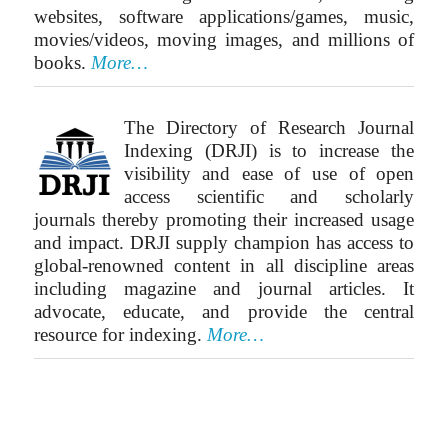
websites, software applications/games, music,
movies/videos, moving images, and millions of
books.
More…
The Directory of Research Journal
Indexing (DRJI) is to increase the
visibility and ease of use of open
access scientific and scholarly
journals thereby promoting their increased usage
and impact. DRJI supply champion has access to
global-renowned content in all discipline areas
including magazine and journal articles. It
advocate, educate, and provide the central
resource for indexing.
More…