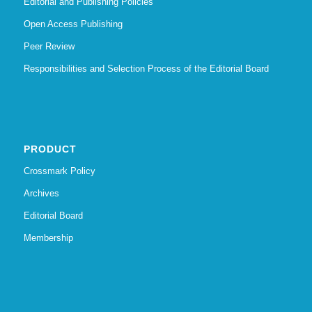
Editorial and Publishing Policies
Open Access Publishing
Peer Review
Responsibilities and Selection Process of the Editorial Board
PRODUCT
Crossmark Policy
Archives
Editorial Board
Membership