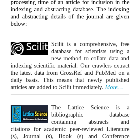
processing time of an article for inclusion in the
indexing and abstracting database. The indexing
and abstracting details of the journal are given
below:
Scilit is a comprehensive, free
database for scientists using a
new method to collate data and
indexing scientific material. Our crawlers extract
the latest data from CrossRef and PubMed on a
daily basis. This means that newly published
articles are added to Scilit immediately.
More…
The Lattice Science is a
bibliographic database
containing abstracts and
citations for academic peer-reviewed Literature
(s), Journal (s), Book (s) and Conference