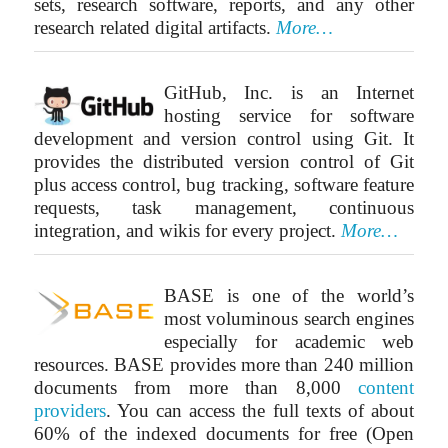
sets, research software, reports, and any other
research related digital artifacts.
More…
GitHub, Inc. is an Internet
hosting service for software
development and version control using Git. It
provides the distributed version control of Git
plus access control, bug tracking, software feature
requests, task management, continuous
integration, and wikis for every project.
More…
BASE is one of the world’s
most voluminous search engines
especially for academic web
resources. BASE provides more than 240 million
documents from more than 8,000
content
providers
. You can access the full texts of about
60% of the indexed documents for free (Open