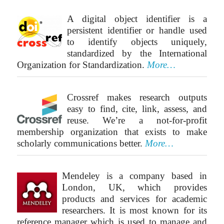
A digital object identifier is a
persistent identifier or handle used
to identify objects uniquely,
standardized by the International
Organization for Standardization.
More…
Crossref makes research outputs
easy to find, cite, link, assess, and
reuse. We’re a not-for-profit
membership organization that exists to make
scholarly communications better.
More…
Mendeley is a company based in
London, UK, which provides
products and services for academic
researchers. It is most known for its
reference manager which is used to manage and