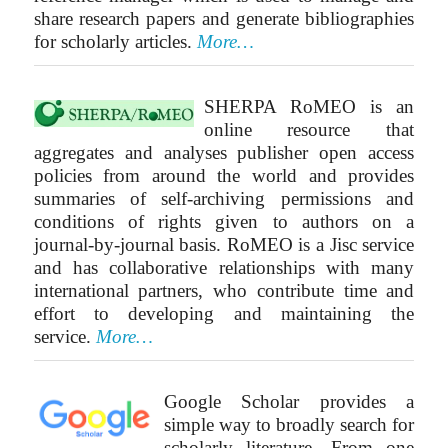
share research papers and generate bibliographies
for scholarly articles.
More…
SHERPA RoMEO is an
online resource that
aggregates and analyses publisher open access
policies from around the world and provides
summaries of self-archiving permissions and
conditions of rights given to authors on a
journal-by-journal basis. RoMEO is a Jisc service
and has collaborative relationships with many
international partners, who contribute time and
effort to developing and maintaining the
service.
More…
Google Scholar provides a
simple way to broadly search for
scholarly literature. From one