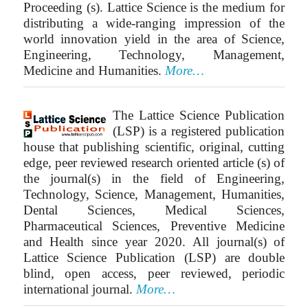
Proceeding (s). Lattice Science is the medium for
distributing a wide-ranging impression of the
world innovation yield in the area of Science,
Engineering, Technology, Management,
Medicine and Humanities.
More…
The Lattice Science Publication
(LSP) is a registered publication
house that publishing scientific, original, cutting
edge, peer reviewed research oriented article (s) of
the journal(s) in the field of Engineering,
Technology, Science, Management, Humanities,
Dental Sciences, Medical Sciences,
Pharmaceutical Sciences, Preventive Medicine
and Health since year 2020. All journal(s) of
Lattice Science Publication (LSP) are double
blind, open access, peer reviewed, periodic
international journal.
More…