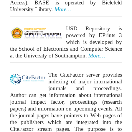
Access). BASE is operated by Bielefeld
University Library.
More…
USD Repository is
powered by EPrints 3
which is developed by
the School of Electronics and Computer Science
at the University of Southampton.
More…
The CiteFactor server provides
indexing of major international
journals and proceedings.
Author can get information about international
journal impact factor, proceedings (research
papers) and information on upcoming events. All
the journal pages have pointers to Web pages of
the publishers which are integrated into the
CiteFactor stream pages. The purpose is to